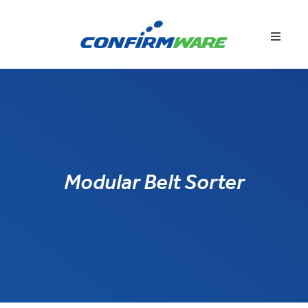
Modular Belt Sorter