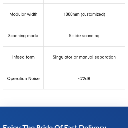
Modular width
1000mm (customized)
Scanning mode
5-side scanning
Infeed form
Singulator or manual separation
Operation Noise
<72dB