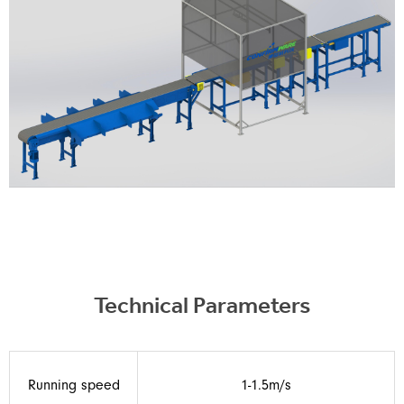
Technical Parameters
Running speed
1-1.5m/s