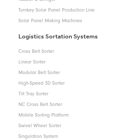
Turnkey Solar Panel Production Line
Solar Panel Making Machines
Logistics Sortation Systems
Cross Belt Sorter
Linear Sorter
Modular Belt Sorter
High-Speed 3D Sorter
Tilt Tray Sorter
NC Cross Belt Sorter
Mobile Sorting Platform
Swivel Wheel Sorter
Singulation System