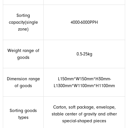
Sorting
capacity(single
4000-6000PPH
zone)
Weight range of
0.5-25kg
goods
Dimension range
L150mm*W150mm*H30mm-
of goods
L1300mm*W1100mm*H1100mm
Carton, soft package, envelope,
Sorting goods
stable center of gravity and other
types
special-shaped pieces