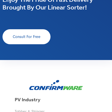
Enjoy The Pride Of Fast Delivery
Brought By Our Linear Sorter!
Consult For Free
PV Industry
Tabber & Stringer