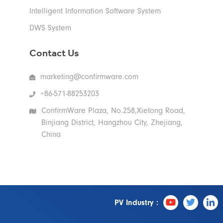
Intelligent Information Software System
DWS System
Contact Us
marketing@confirmware.com
+86-571-88253203
ConfirmWare Plaza, No.258,Xietong Road,
Binjiang District, Hangzhou City, Zhejiang,
China
PV Industry :