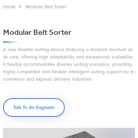
Home
Modular Belt Sorter
Modular Belt Sorter
A new flexible sorting device featuring a modular structure at
its core, offering high adaptability and exceptional scalability.
It flexibly accommodates diverse sorting scenarios, providing
highly compatible and flexible intelligent sorting support for e-
commerce and express delivery industries.
Talk To An Engineer