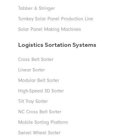
Tabber & Stringer
Turnkey Solar Panel Production Line
Solar Panel Making Machines
Logistics Sortation Systems
Cross Belt Sorter
Linear Sorter
Modular Belt Sorter
High-Speed 3D Sorter
Tilt Tray Sorter
NC Cross Belt Sorter
Mobile Sorting Platform
Swivel Wheel Sorter