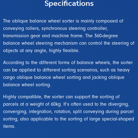
Specifications
The oblique balance wheel sorter is mainly composed of
conveying rollers, synchronous steering controller,
transmission gear and machine frame. The 360-degree
balance wheel steering mechanism can control the steering of
objects at any angle, highly flexible.
According to the different forms of balance wheels, the sorter
can be applied to different sorting scenarios, such as heavy
cargo oblique balance wheel sorting and jacking oblique
balance wheel sorting.
Highly compatible, the sorter can support the sorting of
parcels at a weight of 60kg. It’s often used to the diverging,
converging, integration, rotation, split conveying during parcel
sorting, also applicable to the sorting of large special-shaped
items.