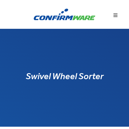
Swivel Wheel Sorter