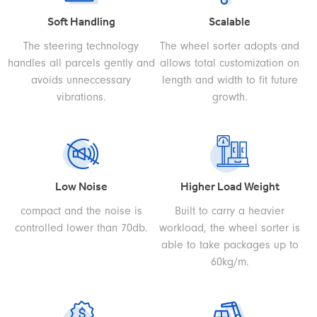
Soft Handling
Scalable
The steering technology
The wheel sorter adopts and
handles all parcels gently and
allows total customization on
avoids unneccessary
length and width to fit future
vibrations.
growth.
Low Noise
Higher Load Weight
compact and the noise is
Built to carry a heavier
controlled lower than 70db.
workload, the wheel sorter is
able to take packages up to
60kg/m.