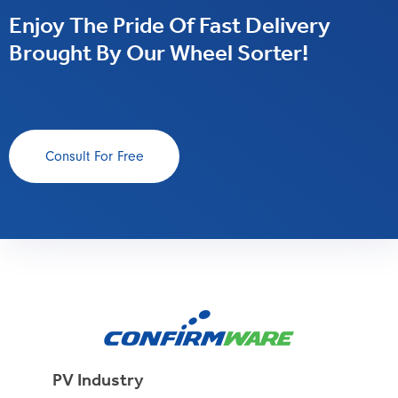
Enjoy The Pride Of Fast Delivery
Brought By Our Wheel Sorter!
Consult For Free
PV Industry