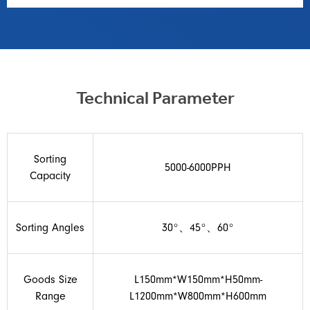
Technical Parameter
Sorting
5000-6000PPH
Capacity
Sorting Angles
30°、45°、60°
Goods Size
L150mm*W150mm*H50mm-
Range
L1200mm*W800mm*H600mm