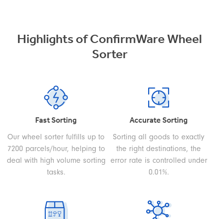
Highlights of ConfirmWare Wheel
Sorter
Fast Sorting
Accurate Sorting
Our wheel sorter fulfills up to
Sorting all goods to exactly
7200 parcels/hour, helping to
the right destinations, the
deal with high volume sorting
error rate is controlled under
tasks.
0.01%.