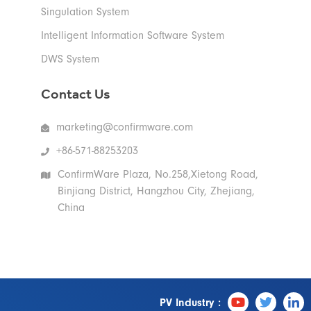
Singulation System
Intelligent Information Software System
DWS System
Contact Us
marketing@confirmware.com
+86-571-88253203
ConfirmWare Plaza, No.258,Xietong Road,
Binjiang District, Hangzhou City, Zhejiang,
China
PV Industry :