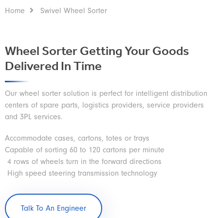
Home
Swivel Wheel Sorter
Wheel Sorter Getting Your Goods
Delivered In Time
Our wheel sorter solution is perfect for intelligent distribution
centers of spare parts, logistics providers, service providers
and 3PL services.
Accommodate cases, cartons, totes or trays
Capable of sorting 60 to 120 cartons per minute
4 rows of wheels turn in the forward directions
High speed steering transmission technology
Talk To An Engineer