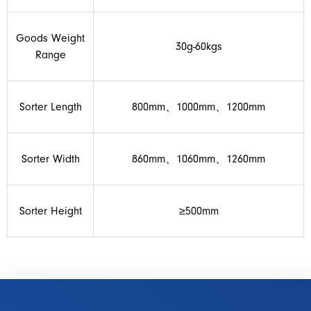
Goods Weight
30g-60kgs
Range
Sorter Length
800mm、1000mm、1200mm
Sorter Width
860mm、1060mm、1260mm
Sorter Height
≥500mm