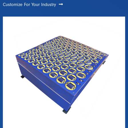
Customize For Your Industry