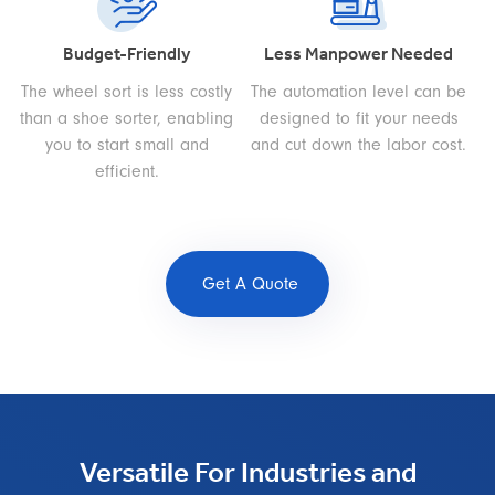
Budget-Friendly
Less Manpower Needed
The wheel sort is less costly
The automation level can be
than a shoe sorter, enabling
designed to fit your needs
you to start small and
and cut down the labor cost.
efficient.
Get A Quote
Versatile For Industries and