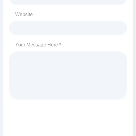
Website
Your Message Here *