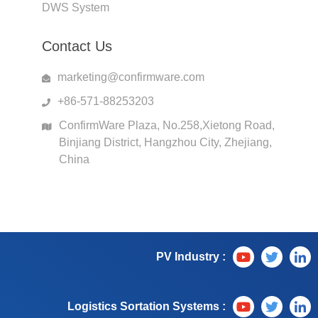
DWS System
Contact Us
marketing@confirmware.com
+86-571-88253203
ConfirmWare Plaza, No.258,Xietong Road,
Binjiang District, Hangzhou City, Zhejiang,
China
PV Industry :
Logistics Sortation Systems :