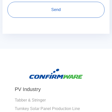
PV Industry
Tabber & Stringer
Turnkey Solar Panel Production Line