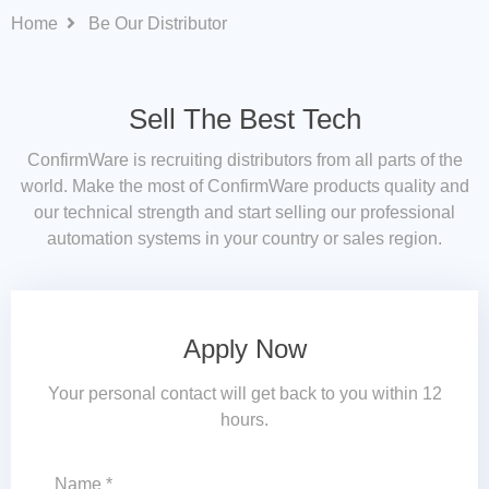
Home
Be Our Distributor
Sell The Best Tech
ConfirmWare is recruiting distributors from all parts of the
world. Make the most of ConfirmWare products quality and
our technical strength and start selling our professional
automation systems in your country or sales region.
Apply Now
Your personal contact will get back to you within 12
hours.
Name *