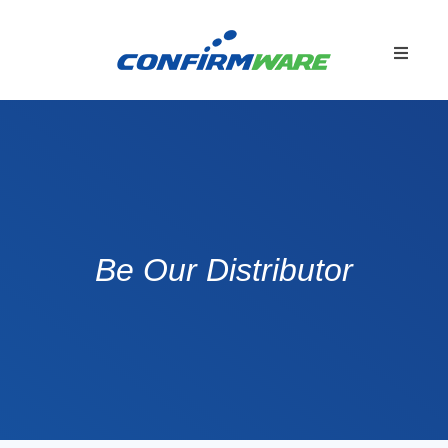
Be Our Distributor