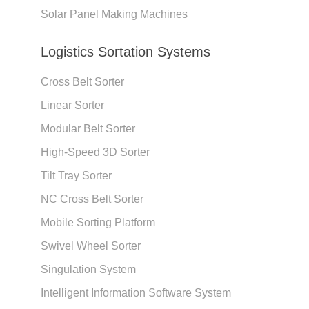
Solar Panel Making Machines
Logistics Sortation Systems
Cross Belt Sorter
Linear Sorter
Modular Belt Sorter
High-Speed 3D Sorter
Tilt Tray Sorter
NC Cross Belt Sorter
Mobile Sorting Platform
Swivel Wheel Sorter
Singulation System
Intelligent Information Software System