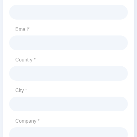
Email*
Country *
City *
Company *